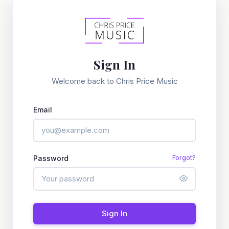
Sign In
Welcome back to Chris Price Music
Email
Forgot?
Password
Sign In