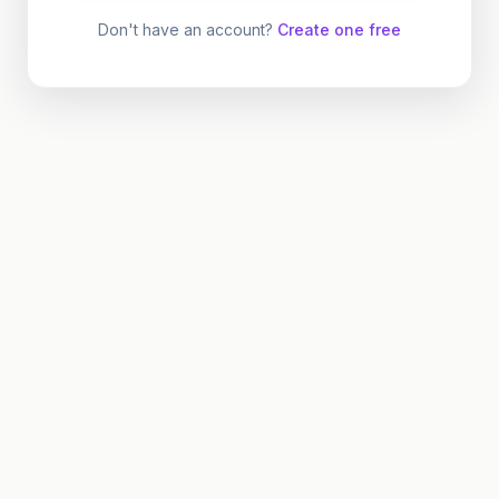
Don't have an account?
Create one free