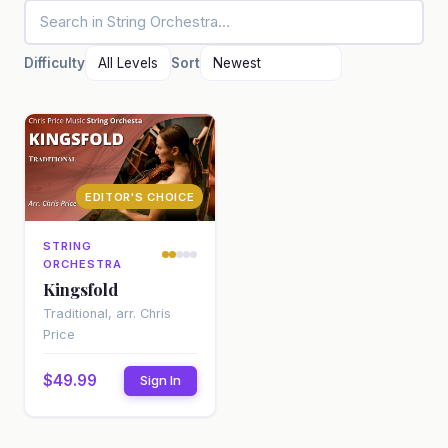
Difficulty
Sort
EDITOR'S CHOICE
STRING
ORCHESTRA
Kingsfold
Traditional, arr. Chris
Price
$49.99
Sign In