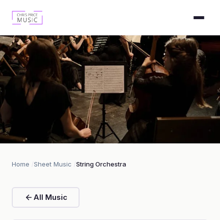
String Orchestra
Home
Sheet Music
String Orchestra
1 piece
All Music