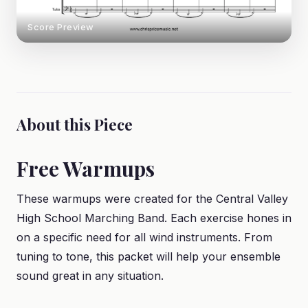
Score Preview
About this Piece
Free Warmups
These warmups were created for the Central Valley
High School Marching Band. Each exercise hones in
on a specific need for all wind instruments. From
tuning to tone, this packet will help your ensemble
sound great in any situation.