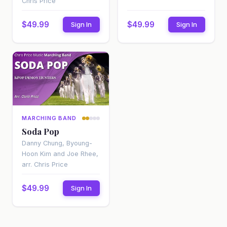
Chris Price
$49.99
$49.99
Sign In
Sign In
MARCHING BAND
Soda Pop
Danny Chung, Byoung-
Hoon Kim and Joe Rhee,
arr. Chris Price
$49.99
Sign In