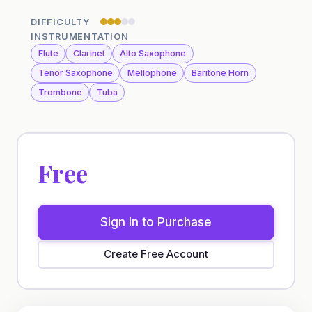
DIFFICULTY
INSTRUMENTATION
Flute
Clarinet
Alto Saxophone
Tenor Saxophone
Mellophone
Baritone Horn
Trombone
Tuba
Free
Sign In to Purchase
Create Free Account