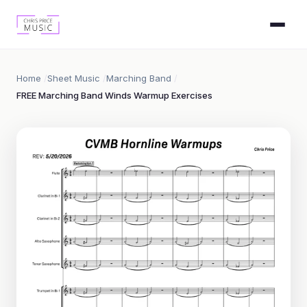
Home
Sheet Music
Marching Band
FREE Marching Band Winds Warmup Exercises