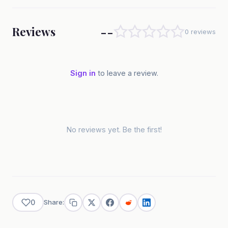
--
Reviews
0 reviews
Sign in
to leave a review.
No reviews yet. Be the first!
0
Share: