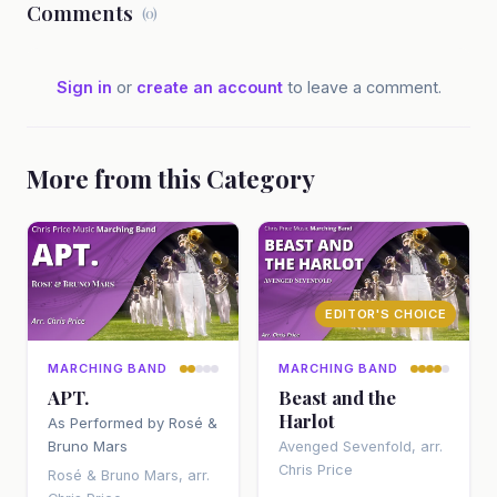
Comments
(0)
Sign in
or
create an account
to leave a comment.
More from this Category
EDITOR'S CHOICE
MARCHING BAND
MARCHING BAND
APT.
Beast and the
Harlot
As Performed by Rosé &
Bruno Mars
Avenged Sevenfold, arr.
Chris Price
Rosé & Bruno Mars, arr.