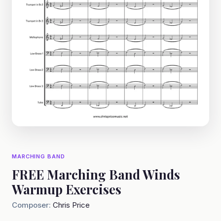
MARCHING BAND
FREE Marching Band Winds
Warmup Exercises
Composer:
Chris Price