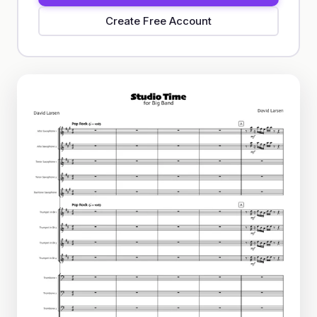
Create Free Account