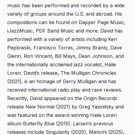
music has been performed and recorded by a wide
variety of groups around the U.S. and abroad. His
compositions can be found on Dapper Page Music,
iJazzMusic, PDF Band Music and more. David has
performed with a variety of artists including Ken
Peplowski, Francisco Torres, Jimmy Branly, Dave
Glenn, Ron Vincent, Bill Mays, Dean Johnson, and
the internationally acclaimed jazz vocalist, Halie
Loren. David’s release, The Mulligan Chronicles
(2021), is an homage of Gerry Mulligan and has
received international radio play and rave reviews.
Recently, David appeared on the Origin Records
release New Normal (2021) by Greg Yasinitsky and
was featured on the award-winning Halie Loren
album Butterfly Blue (2015). Larsen’s previous
releases include Singularity (2025), Mancini (2025),