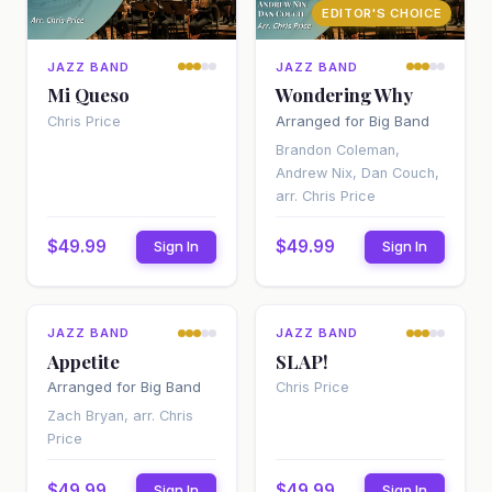
EDITOR'S CHOICE
JAZZ BAND
JAZZ BAND
Mi Queso
Wondering Why
Arranged for Big Band
Chris Price
Brandon Coleman,
Andrew Nix, Dan Couch,
arr. Chris Price
$49.99
$49.99
Sign In
Sign In
EDITOR'S CHOICE
EDITOR'S CHOICE
JAZZ BAND
JAZZ BAND
Appetite
SLAP!
Arranged for Big Band
Chris Price
Zach Bryan, arr. Chris
Price
$49.99
$49.99
Sign In
Sign In