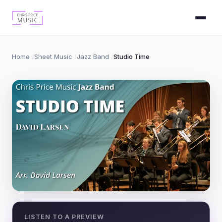
Home
Sheet Music
Jazz Band
Studio Time
LISTEN TO A PREVIEW