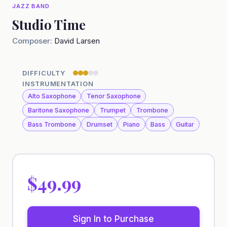
JAZZ BAND
Studio Time
Composer:
David Larsen
DIFFICULTY
INSTRUMENTATION
Alto Saxophone
Tenor Saxophone
Baritone Saxophone
Trumpet
Trombone
Bass Trombone
Drumset
Piano
Bass
Guitar
$49.99
Sign In to Purchase