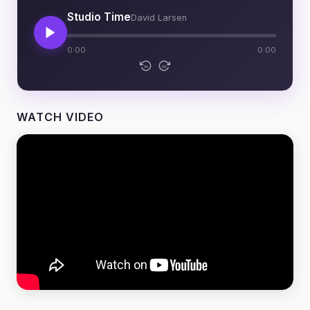
Studio Time
David Larsen
0:00
0:00
10
10
WATCH VIDEO