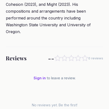
Cohesion (2023), and Might (2023). His
compositions and arrangements have been
performed around the country including
Washington State University and University of
Oregon.
--
Reviews
0 reviews
Sign in
to leave a review.
No reviews yet. Be the first!