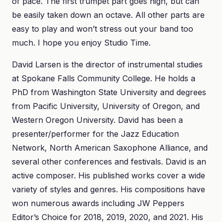
of pace. The first trumpet part goes high, but can
be easily taken down an octave. All other parts are
easy to play and won’t stress out your band too
much. I hope you enjoy Studio Time.
David Larsen is the director of instrumental studies
at Spokane Falls Community College. He holds a
PhD from Washington State University and degrees
from Pacific University, University of Oregon, and
Western Oregon University. David has been a
presenter/performer for the Jazz Education
Network, North American Saxophone Alliance, and
several other conferences and festivals. David is an
active composer. His published works cover a wide
variety of styles and genres. His compositions have
won numerous awards including JW Peppers
Editor’s Choice for 2018, 2019, 2020, and 2021. His