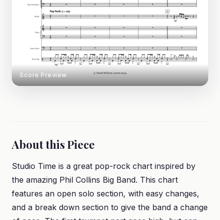
Score Preview
About this Piece
Studio Time is a great pop-rock chart inspired by
the amazing Phil Collins Big Band. This chart
features an open solo section, with easy changes,
and a break down section to give the band a change