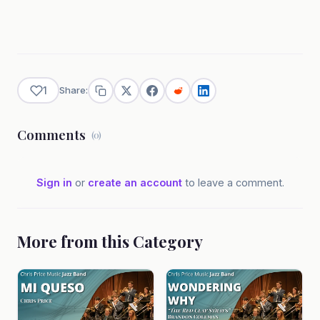
1
Share:
Comments
(0)
Sign in
or
create an account
to leave a comment.
More from this Category